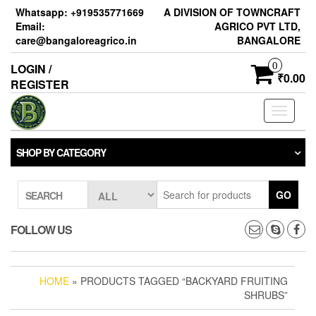
Skip
Whatsapp: +919535771669
A DIVISION OF TOWNCRAFT
to
Email:
AGRICO PVT LTD,
the
care@bangaloreagrico.in
BANGALORE
content
0
LOGIN /
₹0.00
REGISTER
Toggle
navigati
SHOP BY CATEGORY
GO
SEARCH
FOLLOW US
HOME
» PRODUCTS TAGGED “BACKYARD FRUITING
SHRUBS”