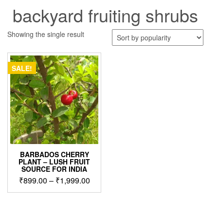
backyard fruiting shrubs
Showing the single result
SALE!
BARBADOS CHERRY
PLANT – LUSH FRUIT
SOURCE FOR INDIA
Price
₹
899.00
–
₹
1,999.00
range:
This
₹899.00
product
through
has