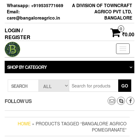
Skip
Whatsapp: +919535771669
A DIVISION OF TOWNCRAFT
to
Email:
AGRICO PVT LTD,
the
care@bangaloreagrico.in
BANGALORE
content
0
LOGIN /
₹0.00
REGISTER
Toggle
navigati
SHOP BY CATEGORY
GO
SEARCH
FOLLOW US
HOME
» PRODUCTS TAGGED “BANGALORE AGRICO
POMEGRANATE”