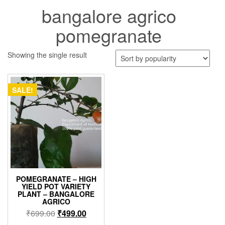
bangalore agrico
pomegranate
Showing the single result
SALE!
POMEGRANATE – HIGH
YIELD POT VARIETY
PLANT – BANGALORE
AGRICO
Original
Current
₹
699.00
₹
499.00
price
price