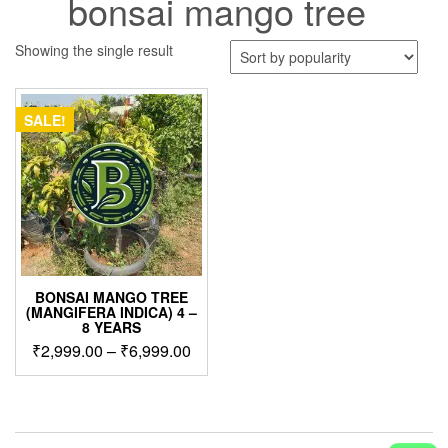
bonsai mango tree
Showing the single result
SALE!
BONSAI MANGO TREE
(MANGIFERA INDICA) 4 –
8 YEARS
Price
₹
2,999.00
–
₹
6,999.00
range:
This
₹2,999.00
product
through
has
₹6,999.00
multiple