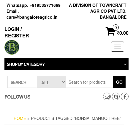
Skip
Whatsapp: +919535771669
A DIVISION OF TOWNCRAFT
to
Email:
AGRICO PVT LTD,
the
care@bangaloreagrico.in
BANGALORE
content
0
LOGIN /
₹0.00
REGISTER
Toggle
navigati
SHOP BY CATEGORY
GO
SEARCH
FOLLOW US
HOME
» PRODUCTS TAGGED “BONSAI MANGO TREE”