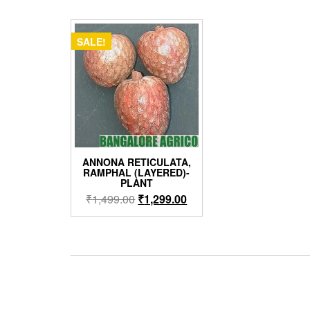
SALE!
ANNONA RETICULATA,
RAMPHAL (LAYERED)-
PLANT
Original
Current
₹
1,499.00
₹
1,299.00
price
price
was:
is:
₹1,499.00.
₹1,299.00.