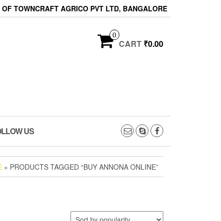
ON OF TOWNCRAFT AGRICO PVT LTD, BANGALORE
0
CART
₹0.00
OLLOW US
E
» PRODUCTS TAGGED “BUY ANNONA ONLINE”