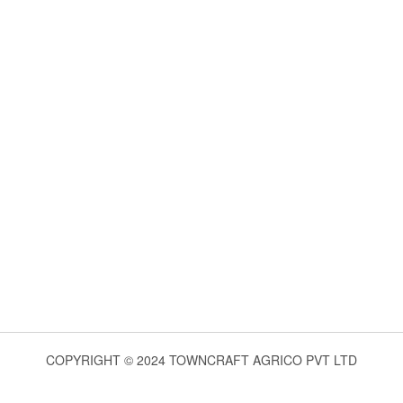
COPYRIGHT © 2024 TOWNCRAFT AGRICO PVT LTD