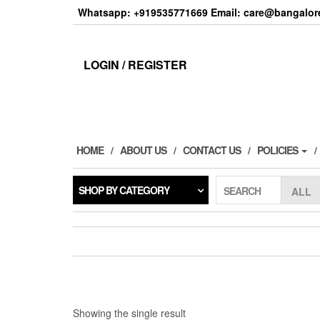
Skip
Whatsapp: +919535771669 Email: care@bangalore
to
the
content
LOGIN / REGISTER
HOME
ABOUT US
CONTACT US
POLICIES
SHOP BY CATEGORY
SEARCH
Showing the single result