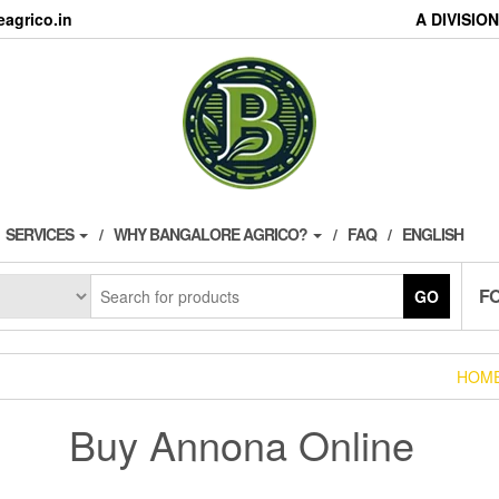
agrico.in
A DIVISI
SERVICES
WHY BANGALORE AGRICO?
FAQ
ENGLISH
F
GO
HOM
Buy Annona Online