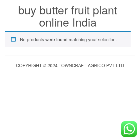
buy butter fruit plant
online India
No products were found matching your selection.
COPYRIGHT © 2024 TOWNCRAFT AGRICO PVT LTD