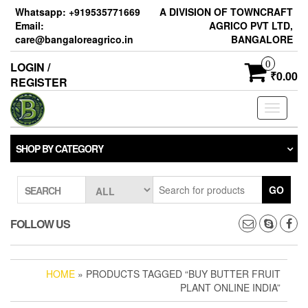
Skip
Whatsapp: +919535771669
A DIVISION OF TOWNCRAFT
to
Email:
AGRICO PVT LTD,
the
care@bangaloreagrico.in
BANGALORE
content
0
LOGIN /
₹0.00
REGISTER
Toggle
navigati
SHOP BY CATEGORY
GO
SEARCH
FOLLOW US
HOME
» PRODUCTS TAGGED “BUY BUTTER FRUIT
PLANT ONLINE INDIA”