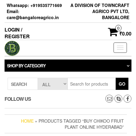
Skip
Whatsapp: +919535771669
A DIVISION OF TOWNCRAFT
to
Email:
AGRICO PVT LTD,
the
care@bangaloreagrico.in
BANGALORE
content
0
LOGIN /
₹0.00
REGISTER
Toggle
navigati
SHOP BY CATEGORY
GO
SEARCH
FOLLOW US
HOME
» PRODUCTS TAGGED “BUY CHIKOO FRUIT
PLANT ONLINE HYDERABAD”