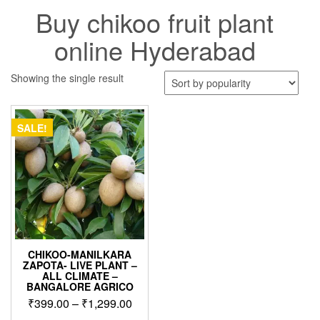
Buy chikoo fruit plant
online Hyderabad
Showing the single result
SALE!
CHIKOO-MANILKARA
ZAPOTA- LIVE PLANT –
ALL CLIMATE –
BANGALORE AGRICO
Price
₹
399.00
–
₹
1,299.00
range: