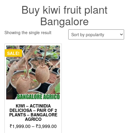
Buy kiwi fruit plant
Bangalore
Showing the single result
SALE!
KIWI – ACTINIDIA
DELICIOSA – PAIR OF 2
PLANTS – BANGALORE
AGRICO
Price
₹
1,999.00
–
₹
3,999.00
range: