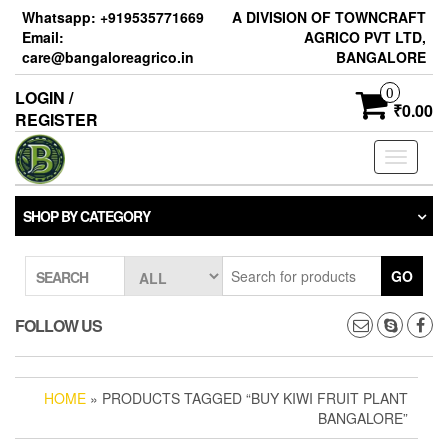
Skip
Whatsapp: +919535771669
A DIVISION OF TOWNCRAFT
to
Email:
AGRICO PVT LTD,
the
care@bangaloreagrico.in
BANGALORE
content
0
LOGIN /
₹0.00
REGISTER
Toggle
navigati
SHOP BY CATEGORY
GO
SEARCH
FOLLOW US
HOME
» PRODUCTS TAGGED “BUY KIWI FRUIT PLANT
BANGALORE”