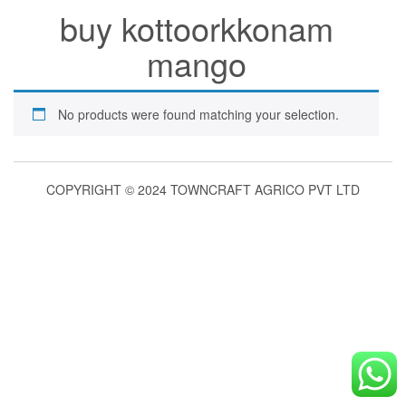
buy kottoorkkonam
mango
No products were found matching your selection.
COPYRIGHT © 2024 TOWNCRAFT AGRICO PVT LTD