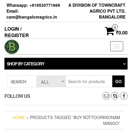
Skip
Whatsapp: +919535771669
A DIVISION OF TOWNCRAFT
to
Email:
AGRICO PVT LTD,
the
care@bangaloreagrico.in
BANGALORE
content
0
LOGIN /
₹0.00
REGISTER
Toggle
navigati
SHOP BY CATEGORY
GO
SEARCH
FOLLOW US
HOME
» PRODUCTS TAGGED “BUY KOTTOORKKONAM
MANGO”