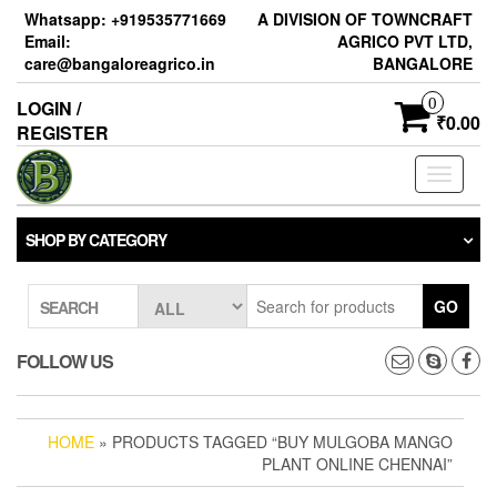
Skip
Whatsapp: +919535771669
A DIVISION OF TOWNCRAFT
to
Email:
AGRICO PVT LTD,
the
care@bangaloreagrico.in
BANGALORE
content
0
LOGIN /
₹0.00
REGISTER
Toggle
navigati
SHOP BY CATEGORY
GO
SEARCH
FOLLOW US
HOME
» PRODUCTS TAGGED “BUY MULGOBA MANGO
PLANT ONLINE CHENNAI”