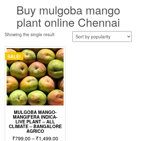
Buy mulgoba mango
plant online Chennai
Showing the single result
SALE!
MULGOBA MANGO-
MANGIFERA INDICA-
LIVE PLANT – ALL
CLIMATE – BANGALORE
AGRICO
Price
₹
799.00
–
₹
1,499.00