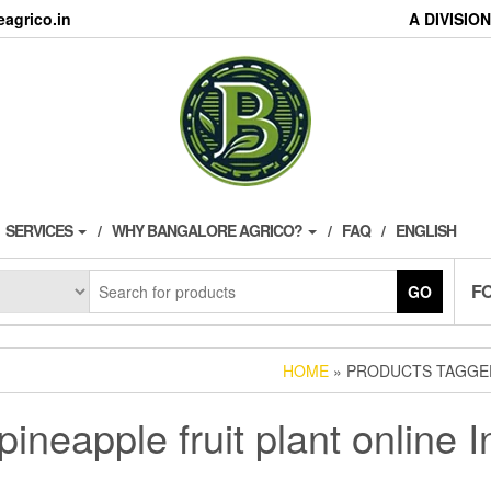
agrico.in
A DIVISI
SERVICES
WHY BANGALORE AGRICO?
FAQ
ENGLISH
F
GO
HOME
» PRODUCTS TAGGED 
pineapple fruit plant online I