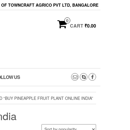
ON OF TOWNCRAFT AGRICO PVT LTD, BANGALORE
0
CART
₹0.00
OLLOW US
“BUY PINEAPPLE FRUIT PLANT ONLINE INDIA”
ndia