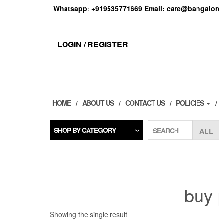
Skip
Whatsapp: +919535771669 Email: care@bangalore
to
the
content
LOGIN / REGISTER
HOME
ABOUT US
CONTACT US
POLICIES
SHOP BY CATEGORY
SEARCH
buy 
Showing the single result