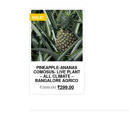
SALE!
PINEAPPLE-ANANAS
COMOSUS- LIVE PLANT
– ALL CLIMATE –
BANGALORE AGRICO
Original
Current
₹
399.00
₹
299.00
price
price
was:
is:
₹399.00.
₹299.00.