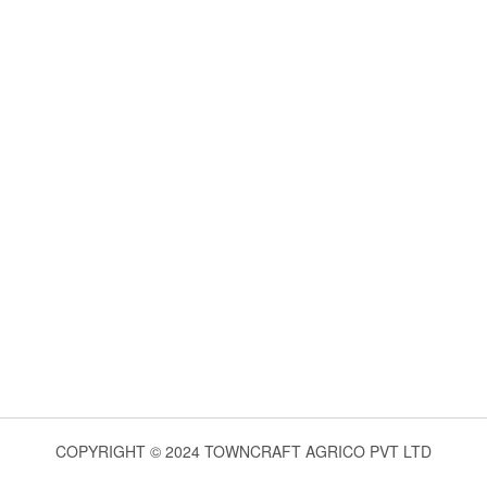
COPYRIGHT © 2024 TOWNCRAFT AGRICO PVT LTD