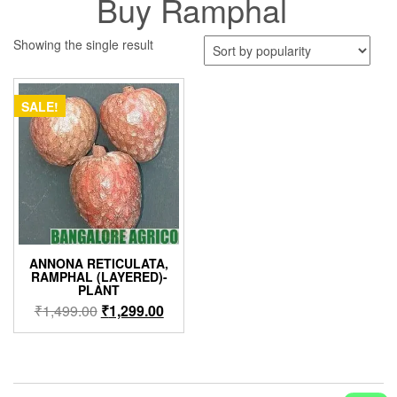
Buy Ramphal
Showing the single result
SALE!
ANNONA RETICULATA,
RAMPHAL (LAYERED)-
PLANT
Original
Current
₹
1,499.00
₹
1,299.00
price
price
was:
is:
₹1,499.00.
₹1,299.00.