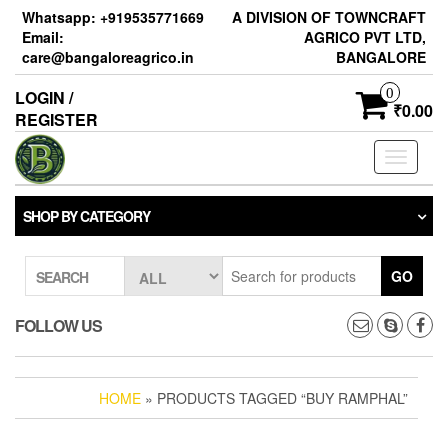
Skip
Whatsapp: +919535771669
A DIVISION OF TOWNCRAFT
to
Email:
AGRICO PVT LTD,
the
care@bangaloreagrico.in
BANGALORE
content
0
LOGIN /
₹0.00
REGISTER
Toggle
navigati
SHOP BY CATEGORY
GO
SEARCH
FOLLOW US
HOME
» PRODUCTS TAGGED “BUY RAMPHAL”