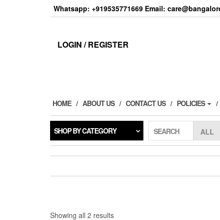
Skip
Whatsapp: +919535771669 Email: care@bangalore
to
the
content
LOGIN / REGISTER
HOME
ABOUT US
CONTACT US
POLICIES
SHOP BY CATEGORY
SEARCH
Sorted
Showing all 2 results