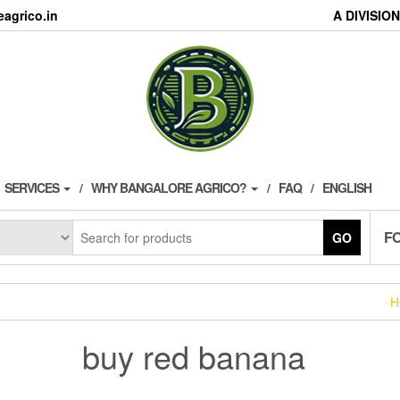
agrico.in
A DIVISI
SERVICES
WHY BANGALORE AGRICO?
FAQ
ENGLISH
F
GO
H
buy red banana