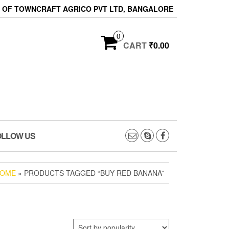
ON OF TOWNCRAFT AGRICO PVT LTD, BANGALORE
0
CART
₹0.00
OLLOW US
OME
» PRODUCTS TAGGED “BUY RED BANANA”