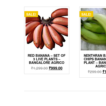
by
popularity
SALE!
SALE!
RED BANANA – SET OF
NENTHRAN B
3 LIVE PLANTS –
CHIPS BANAN
BANGALORE AGRICO
PLANT – BA
AGRI
Original
Current
₹
1,299.00
₹
999.00
Or
₹
299.00
₹
price
price
pr
was:
is:
w
₹1,299.00.
₹999.00.
₹2