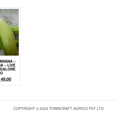
ANANA –
A – LIVE
NGALORE
CO
iginal
Current
149.00
ice
price
as:
is:
99.00.
₹149.00.
COPYRIGHT © 2024 TOWNCRAFT AGRICO PVT LTD