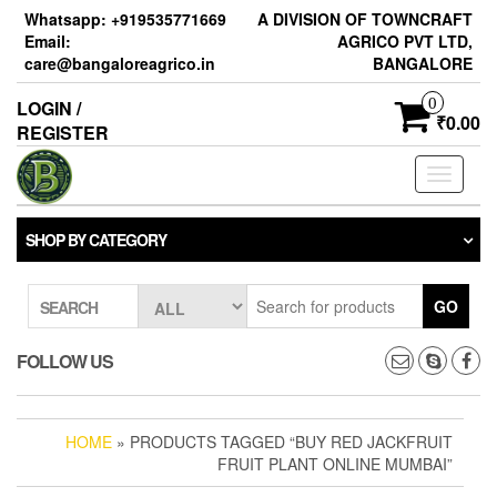
Skip
Whatsapp: +919535771669
A DIVISION OF TOWNCRAFT
to
Email:
AGRICO PVT LTD,
the
care@bangaloreagrico.in
BANGALORE
content
0
LOGIN /
₹0.00
REGISTER
Toggle
navigati
SHOP BY CATEGORY
GO
SEARCH
FOLLOW US
HOME
» PRODUCTS TAGGED “BUY RED JACKFRUIT
FRUIT PLANT ONLINE MUMBAI”