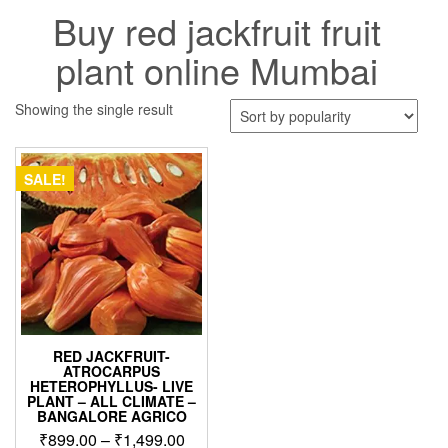
Buy red jackfruit fruit
plant online Mumbai
Showing the single result
SALE!
RED JACKFRUIT-
ATROCARPUS
HETEROPHYLLUS- LIVE
PLANT – ALL CLIMATE –
BANGALORE AGRICO
Price
₹
899.00
–
₹
1,499.00