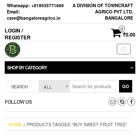
Skip
Whatsapp: +919535771669
A DIVISION OF TOWNCRAFT
to
Email:
AGRICO PVT LTD,
the
care@bangaloreagrico.in
BANGALORE
content
0
LOGIN /
₹0.00
REGISTER
Toggle
navigati
SHOP BY CATEGORY
GO
SEARCH
FOLLOW US
HOME
» PRODUCTS TAGGED “BUY SWEET FRUIT TREE”