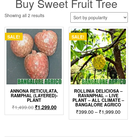
Buy Sweet Fruit Tree
Sorted
Showing all 2 results
by
popularity
SALE!
SALE!
ANNONA RETICULATA,
ROLLINIA DELICIOSA –
RAMPHAL (LAYERED)-
RAVANPHAL – LIVE
PLANT
PLANT – ALL CLIMATE –
BANGALORE AGRICO
Original
Current
₹
1,499.00
₹
1,299.00
Price
₹
399.00
–
₹
1,999.00
price
price
range:
was:
is:
This
₹399.0
₹1,499.00.
₹1,299.00.
product
through
has