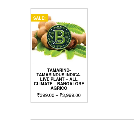
SALE!
TAMARIND-
TAMARINDUS INDICA-
LIVE PLANT – ALL
CLIMATE – BANGALORE
AGRICO
Price
₹
399.00
–
₹
3,999.00
range:
This
₹399.00
product
through
has
₹3,999.00
multiple
variants.
The