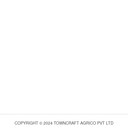
COPYRIGHT © 2024 TOWNCRAFT AGRICO PVT LTD