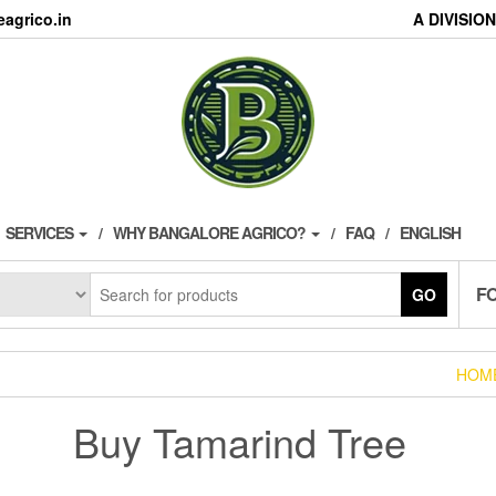
agrico.in
A DIVISI
SERVICES
WHY BANGALORE AGRICO?
FAQ
ENGLISH
F
GO
HOM
Buy Tamarind Tree