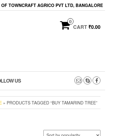
ON OF TOWNCRAFT AGRICO PVT LTD, BANGALORE
0
CART
₹0.00
OLLOW US
E
» PRODUCTS TAGGED “BUY TAMARIND TREE”