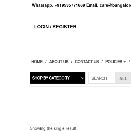
Skip
Whatsapp: +919535771669 Email: care@bangalore
to
the
content
LOGIN / REGISTER
HOME
ABOUT US
CONTACT US
POLICIES
SHOP BY CATEGORY
SEARCH
Showing the single result