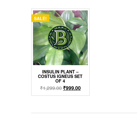
SALE!
INSULIN PLANT –
COSTUS IGNEUS SET
OF 4
Original
Current
₹
1,299.00
₹
999.00
price
price
was:
is:
₹1,299.00.
₹999.00.