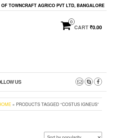
ON OF TOWNCRAFT AGRICO PVT LTD, BANGALORE
0
CART
₹0.00
OLLOW US
HOME
» PRODUCTS TAGGED “COSTUS IGNEUS”