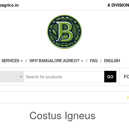
agrico.in
A DIVISI
SERVICES
WHY BANGALORE AGRICO?
FAQ
ENGLISH
F
GO
Costus Igneus