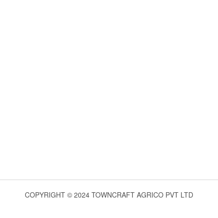
COPYRIGHT © 2024 TOWNCRAFT AGRICO PVT LTD