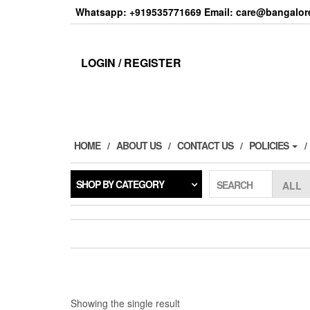
Skip
Whatsapp: +919535771669 Email: care@bangalore
to
the
content
LOGIN / REGISTER
HOME
ABOUT US
CONTACT US
POLICIES
SHOP BY CATEGORY
SEARCH
Showing the single result