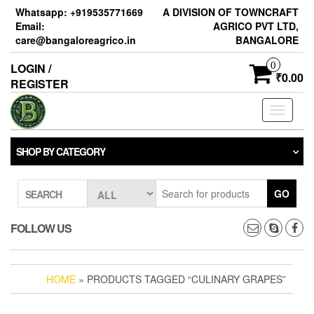
Skip
Whatsapp: +919535771669
A DIVISION OF TOWNCRAFT
to
Email:
AGRICO PVT LTD,
the
care@bangaloreagrico.in
BANGALORE
content
0
LOGIN /
₹0.00
REGISTER
Toggle
navigati
SHOP BY CATEGORY
GO
SEARCH
FOLLOW US
HOME
» PRODUCTS TAGGED “CULINARY GRAPES”