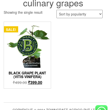
culinary grapes
Showing the single result
SALE!
BLACK GRAPE PLANT
(VITIS VINIFERA)
Original
Current
₹
499.00
₹
399.00
price
price
was:
is:
₹499.00.
₹399.00.
COPYRIGHT © 2024 TOWNCRAFT AGRICO PVT LTD