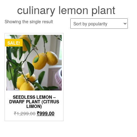
culinary lemon plant
Showing the single result
SALE!
SEEDLESS LEMON –
DWARF PLANT (CITRUS
LIMON)
Original
Current
₹
1,299.00
₹
999.00
price
price
was:
is:
₹1,299.00.
₹999.00.