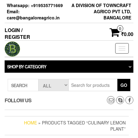
Skip
Whatsapp: +919535771669
A DIVISION OF TOWNCRAFT
to
Email:
AGRICO PVT LTD,
the
care@bangaloreagrico.in
BANGALORE
content
0
LOGIN /
₹0.00
REGISTER
Toggle
navigati
SHOP BY CATEGORY
GO
SEARCH
FOLLOW US
HOME
» PRODUCTS TAGGED “CULINARY LEMON
PLANT”