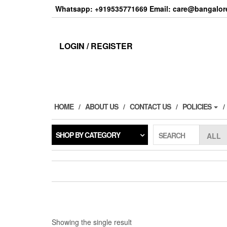
Skip
Whatsapp: +919535771669 Email: care@bangalore
to
the
content
LOGIN / REGISTER
HOME
ABOUT US
CONTACT US
POLICIES
SHOP BY CATEGORY
SEARCH
Showing the single result