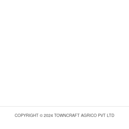
COPYRIGHT © 2024 TOWNCRAFT AGRICO PVT LTD