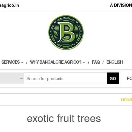
agrico.in
A DIVISI
SERVICES
WHY BANGALORE AGRICO?
FAQ
ENGLISH
F
GO
HOM
exotic fruit trees