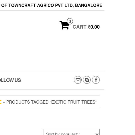
ON OF TOWNCRAFT AGRICO PVT LTD, BANGALORE
0
CART
₹0.00
OLLOW US
E
» PRODUCTS TAGGED “EXOTIC FRUIT TREES”