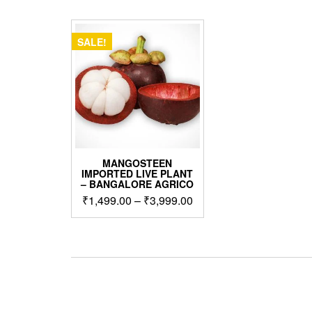
SALE!
MANGOSTEEN
IMPORTED LIVE PLANT
– BANGALORE AGRICO
Price
₹
1,499.00
–
₹
3,999.00
range:
This
₹1,499.00
product
through
has
₹3,999.00
multiple
variants.
The
options