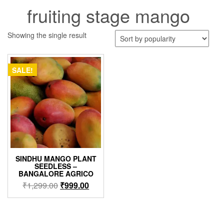
fruiting stage mango
Showing the single result
SALE!
SINDHU MANGO PLANT
SEEDLESS –
BANGALORE AGRICO
Original
Current
₹
1,299.00
₹
999.00
price
price
was:
is:
₹1,299.00.
₹999.00.