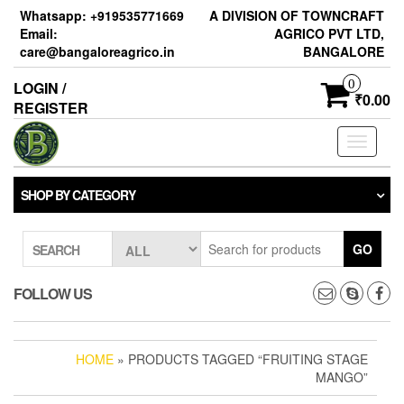
Skip
Whatsapp: +919535771669
A DIVISION OF TOWNCRAFT
to
Email:
AGRICO PVT LTD,
the
care@bangaloreagrico.in
BANGALORE
content
0
LOGIN /
₹0.00
REGISTER
Toggle
navigati
SHOP BY CATEGORY
GO
SEARCH
FOLLOW US
HOME
» PRODUCTS TAGGED “FRUITING STAGE
MANGO”