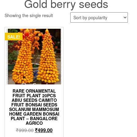
Gold berry seeds
Showing the single result
SALE!
RARE ORNAMENTAL
FRUIT PLANT 20PCS
ABIU SEEDS CAIMITO
FRUIT BONSAI SEEDS
SOLANUM MAMMOSUM
HOME GARDEN BONSAI
PLANT – BANGALORE
AGRICO
Original
Current
₹
999.00
₹
499.00
price
price