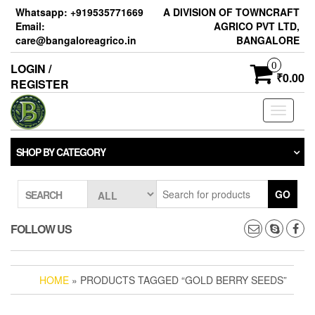
Skip
Whatsapp: +919535771669
A DIVISION OF TOWNCRAFT
to
Email:
AGRICO PVT LTD,
the
care@bangaloreagrico.in
BANGALORE
content
0
LOGIN /
₹0.00
REGISTER
Toggle
navigati
SHOP BY CATEGORY
GO
SEARCH
FOLLOW US
HOME
» PRODUCTS TAGGED “GOLD BERRY SEEDS”