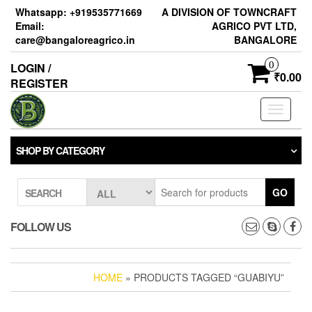
Skip
Whatsapp: +919535771669
A DIVISION OF TOWNCRAFT
to
Email:
AGRICO PVT LTD,
the
care@bangaloreagrico.in
BANGALORE
content
0
LOGIN /
₹0.00
REGISTER
Toggle
navigati
SHOP BY CATEGORY
GO
SEARCH
FOLLOW US
HOME
» PRODUCTS TAGGED “GUABIYU”