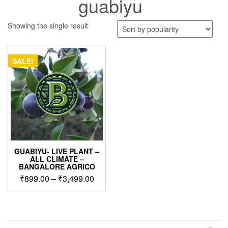
guabiyu
Showing the single result
SALE!
GUABIYU- LIVE PLANT –
ALL CLIMATE –
BANGALORE AGRICO
Price
₹
899.00
–
₹
3,499.00
range:
This
₹899.00
product
through
has
₹3,499.00
multiple