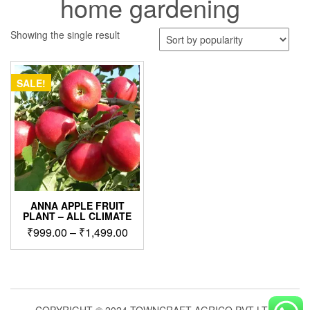
home gardening
Showing the single result
SALE!
ANNA APPLE FRUIT
PLANT – ALL CLIMATE
Price
₹
999.00
–
₹
1,499.00
range:
This
₹999.00
product
through
has
₹1,499.00
multiple
variants.
COPYRIGHT © 2024 TOWNCRAFT AGRICO PVT LTD