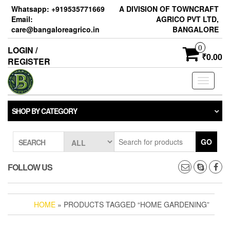
Skip
Whatsapp: +919535771669
A DIVISION OF TOWNCRAFT
to
Email:
AGRICO PVT LTD,
the
care@bangaloreagrico.in
BANGALORE
content
0
LOGIN /
₹0.00
REGISTER
Toggle
navigati
SHOP BY CATEGORY
GO
SEARCH
FOLLOW US
HOME
» PRODUCTS TAGGED “HOME GARDENING”