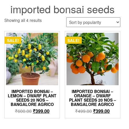
imported bonsai seeds
Sorted
Showing all 4 results
by
popularity
SALE!
SALE!
IMPORTED BONSAI –
IMPORTED BONSAI –
LEMON – DWARF PLANT
ORANGE – DWARF
SEEDS 20 NOS –
PLANT SEEDS 20 NOS –
BANGALORE AGRICO
BANGALORE AGRICO
Original
Current
Original
Current
₹
600.00
₹
399.00
₹
499.00
₹
399.00
price
price
price
price
was:
is:
was:
is: