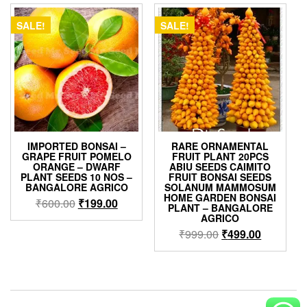
₹600.00.
₹399.00.
₹499.00.
₹399.00.
SALE!
SALE!
IMPORTED BONSAI –
RARE ORNAMENTAL
GRAPE FRUIT POMELO
FRUIT PLANT 20PCS
ORANGE – DWARF
ABIU SEEDS CAIMITO
PLANT SEEDS 10 NOS –
FRUIT BONSAI SEEDS
BANGALORE AGRICO
SOLANUM MAMMOSUM
HOME GARDEN BONSAI
Original
Current
₹
600.00
₹
199.00
PLANT – BANGALORE
price
price
AGRICO
was:
is:
Original
Current
₹
999.00
₹
499.00
₹600.00.
₹199.00.
price
price
was:
is:
₹999.00.
₹499.00.