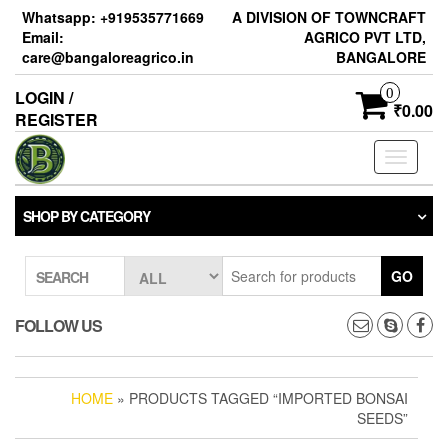
Skip
Whatsapp: +919535771669
A DIVISION OF TOWNCRAFT
to
Email:
AGRICO PVT LTD,
the
care@bangaloreagrico.in
BANGALORE
content
0
LOGIN /
₹0.00
REGISTER
Toggle
navigati
SHOP BY CATEGORY
GO
SEARCH
FOLLOW US
HOME
» PRODUCTS TAGGED “IMPORTED BONSAI
SEEDS”