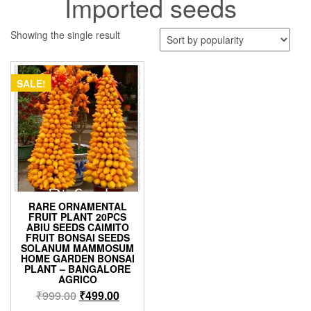
Imported seeds
Showing the single result
SALE!
RARE ORNAMENTAL
FRUIT PLANT 20PCS
ABIU SEEDS CAIMITO
FRUIT BONSAI SEEDS
SOLANUM MAMMOSUM
HOME GARDEN BONSAI
PLANT – BANGALORE
AGRICO
Original
Current
₹
999.00
₹
499.00
price
price