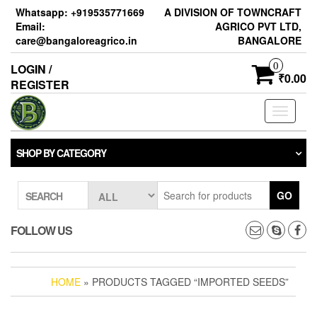
Skip
Whatsapp: +919535771669
A DIVISION OF TOWNCRAFT
to
Email:
AGRICO PVT LTD,
the
care@bangaloreagrico.in
BANGALORE
content
0
LOGIN /
₹0.00
REGISTER
Toggle
navigati
SHOP BY CATEGORY
GO
SEARCH
FOLLOW US
HOME
» PRODUCTS TAGGED “IMPORTED SEEDS”