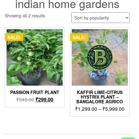
indian home gardens
Sorted
Showing all 2 results
by
popularity
SALE!
SALE!
PASSION FRUIT PLANT
KAFFIR LIME-CITRUS
HYSTRIX PLANT –
Original
Current
₹
349.00
₹
299.00
BANGALORE AGRICO
price
price
Price
₹
1,299.00
–
₹
5,999.00
was:
is:
range:
This
₹349.00.
₹299.00.
₹1,299
product
throug
has
₹5,999
multiple