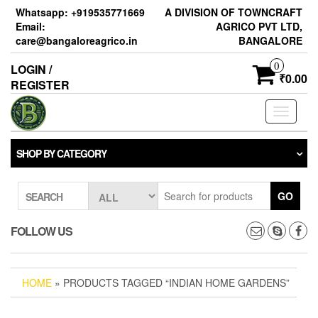
Skip
Whatsapp: +919535771669
A DIVISION OF TOWNCRAFT
to
Email:
AGRICO PVT LTD,
the
care@bangaloreagrico.in
BANGALORE
content
0
LOGIN /
₹0.00
REGISTER
Toggle
navigati
SHOP BY CATEGORY
GO
SEARCH
FOLLOW US
HOME
» PRODUCTS TAGGED “INDIAN HOME GARDENS”