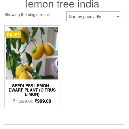
lemon tree india
Showing the single result
SALE!
SEEDLESS LEMON –
DWARF PLANT (CITRUS
LIMON)
Original
Current
₹
1,299.00
₹
999.00
price
price
was:
is:
₹1,299.00.
₹999.00.