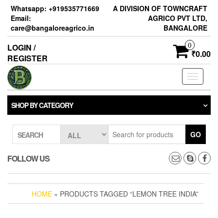
Skip
Whatsapp: +919535771669
A DIVISION OF TOWNCRAFT
to
Email:
AGRICO PVT LTD,
the
care@bangaloreagrico.in
BANGALORE
content
0
LOGIN /
₹0.00
REGISTER
Toggle
navigati
SHOP BY CATEGORY
GO
SEARCH
FOLLOW US
HOME
» PRODUCTS TAGGED “LEMON TREE INDIA”