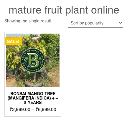
mature fruit plant online
Showing the single result
SALE!
BONSAI MANGO TREE
(MANGIFERA INDICA) 4 –
8 YEARS
Price
₹
2,999.00
–
₹
6,999.00
range:
This
₹2,999.00
product
through
has