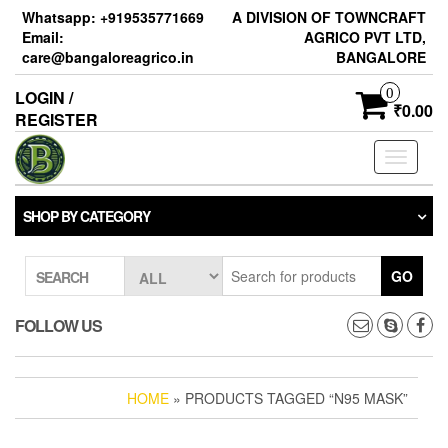
Skip
Whatsapp: +919535771669
A DIVISION OF TOWNCRAFT
to
Email:
AGRICO PVT LTD,
the
care@bangaloreagrico.in
BANGALORE
content
0
LOGIN /
₹0.00
REGISTER
Toggle
navigati
SHOP BY CATEGORY
GO
SEARCH
FOLLOW US
HOME
» PRODUCTS TAGGED “N95 MASK”