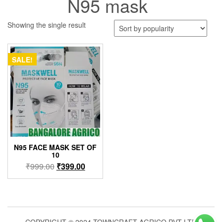
N95 mask
Showing the single result
SALE!
N95 FACE MASK SET OF
10
Original
Current
₹
999.00
₹
399.00
price
price
was:
is:
₹999.00.
₹399.00.
COPYRIGHT © 2024 TOWNCRAFT AGRICO PVT LTD