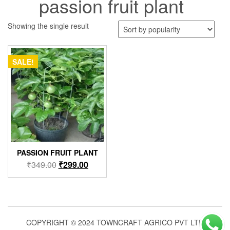
passion fruit plant
Showing the single result
SALE!
PASSION FRUIT PLANT
Original
Current
₹
349.00
₹
299.00
price
price
was:
is:
₹349.00.
₹299.00.
COPYRIGHT © 2024 TOWNCRAFT AGRICO PVT LTD