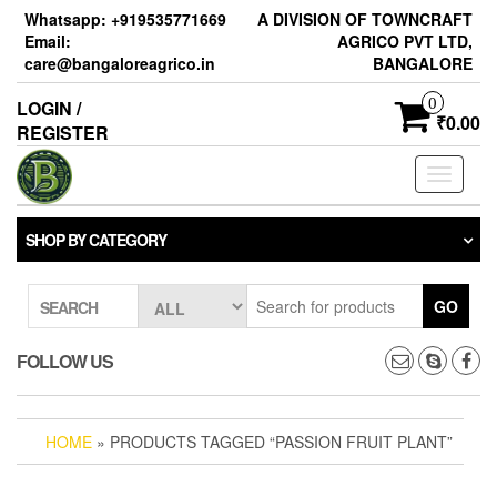
Skip
Whatsapp: +919535771669
A DIVISION OF TOWNCRAFT
to
Email:
AGRICO PVT LTD,
the
care@bangaloreagrico.in
BANGALORE
content
0
LOGIN /
₹0.00
REGISTER
Toggle
navigati
SHOP BY CATEGORY
GO
SEARCH
FOLLOW US
HOME
» PRODUCTS TAGGED “PASSION FRUIT PLANT”