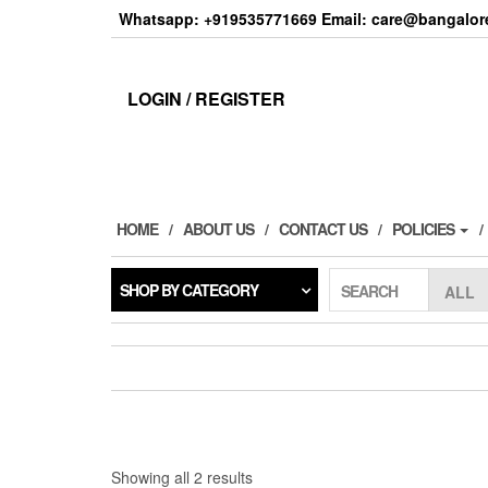
Skip
Whatsapp: +919535771669 Email: care@bangalore
to
the
content
LOGIN / REGISTER
HOME
ABOUT US
CONTACT US
POLICIES
SHOP BY CATEGORY
SEARCH
Sorted
Showing all 2 results