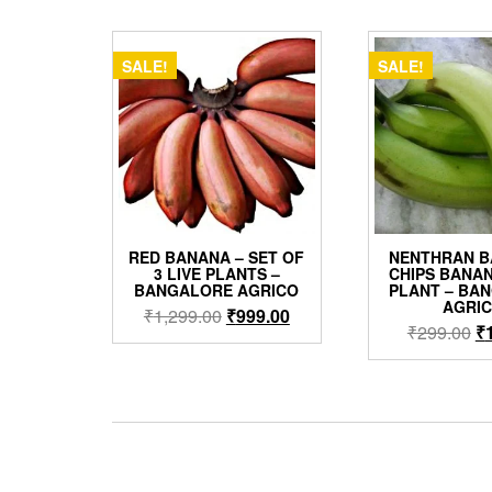
by
popularity
SALE!
SALE!
RED BANANA – SET OF
NENTHRAN B
3 LIVE PLANTS –
CHIPS BANAN
BANGALORE AGRICO
PLANT – BA
AGRI
Original
Current
₹
1,299.00
₹
999.00
Or
₹
299.00
₹
price
price
pr
was:
is:
w
₹1,299.00.
₹999.00.
₹2