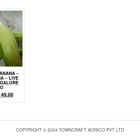
ANANA –
A – LIVE
NGALORE
CO
iginal
Current
149.00
ice
price
as:
is:
99.00.
₹149.00.
COPYRIGHT © 2024 TOWNCRAFT AGRICO PVT LTD