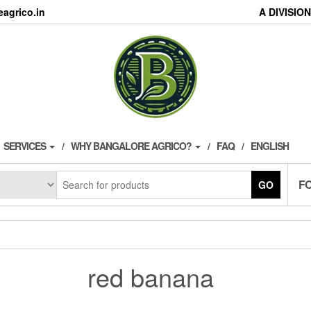
agrico.in
A DIVISI
SERVICES
WHY BANGALORE AGRICO?
FAQ
ENGLISH
F
GO
red banana