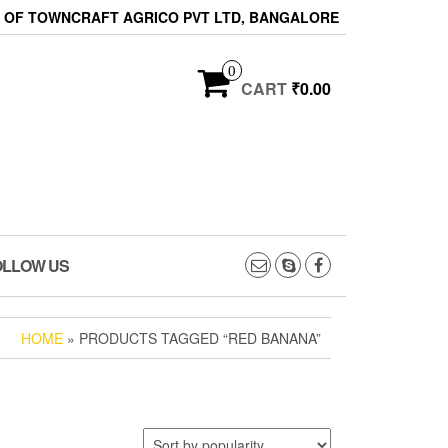
ON OF TOWNCRAFT AGRICO PVT LTD, BANGALORE
0
CART
₹0.00
OLLOW US
HOME
» PRODUCTS TAGGED “RED BANANA”