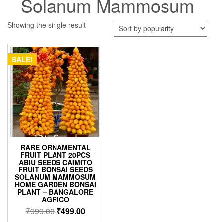
Solanum Mammosum
Showing the single result
SALE!
RARE ORNAMENTAL
FRUIT PLANT 20PCS
ABIU SEEDS CAIMITO
FRUIT BONSAI SEEDS
SOLANUM MAMMOSUM
HOME GARDEN BONSAI
PLANT – BANGALORE
AGRICO
Original
Current
₹
999.00
₹
499.00
price
price