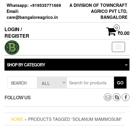
Skip
Whatsapp: +919535771669
A DIVISION OF TOWNCRAFT
to
Email:
AGRICO PVT LTD,
the
care@bangaloreagrico.in
BANGALORE
content
0
LOGIN /
₹0.00
REGISTER
Toggle
navigati
SHOP BY CATEGORY
GO
SEARCH
FOLLOW US
HOME
» PRODUCTS TAGGED “SOLANUM MAMMOSUM”