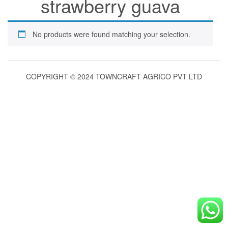
strawberry guava
No products were found matching your selection.
COPYRIGHT © 2024 TOWNCRAFT AGRICO PVT LTD