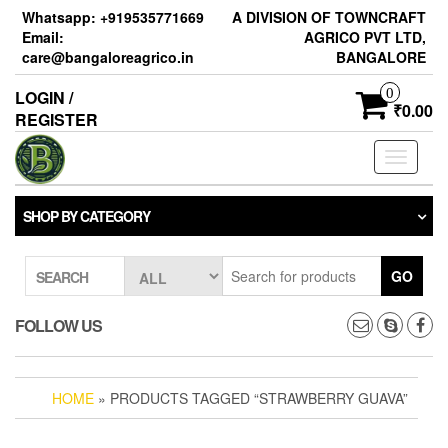
Skip
Whatsapp: +919535771669
A DIVISION OF TOWNCRAFT
to
Email:
AGRICO PVT LTD,
the
care@bangaloreagrico.in
BANGALORE
content
0
LOGIN /
₹0.00
REGISTER
Toggle
navigati
SHOP BY CATEGORY
GO
SEARCH
FOLLOW US
HOME
» PRODUCTS TAGGED “STRAWBERRY GUAVA”