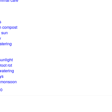
inimal care
s
th compost
e sun
y
tering
sunlight
root rot
watering
ys
ng monsoon
00