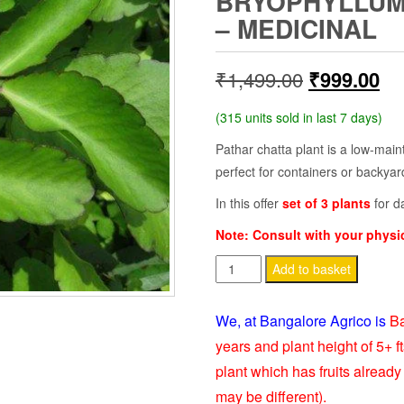
BRYOPHYLLUM 
– MEDICINAL
Original
Cu
₹
1,499.00
₹
999.00
price
pr
(315 units sold in last 7 days)
was:
is:
Pathar chatta plant is a low-mai
perfect for containers or backya
₹1,499.00.
₹9
In this offer
set of 3 plants
for d
Note: Consult with your phys
Pathar
Add to basket
Chatta
Plant
We, at Bangalore Agrico is
Ba
–
years and plant height of 5+ ft
Bryophyllum
plant which has fruits already 
pinnatum
may be different).
-