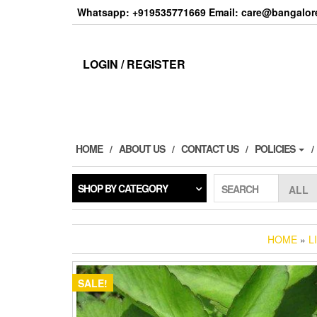
Skip
Whatsapp: +919535771669 Email: care@bangalore
to
the
content
LOGIN / REGISTER
HOME
ABOUT US
CONTACT US
POLICIES
SHOP BY CATEGORY
SEARCH
HOME
»
L
SALE!