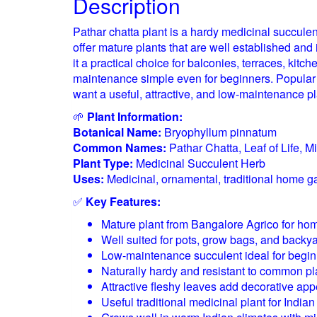
Description
Pathar chatta plant is a hardy medicinal succule
offer mature plants that are well established an
it a practical choice for balconies, terraces, kit
maintenance simple even for beginners. Popular fo
want a useful, attractive, and low-maintenance plan
🌱
Plant Information:
Botanical Name:
Bryophyllum pinnatum
Common Names:
Pathar Chatta, Leaf of Life, Mi
Plant Type:
Medicinal Succulent Herb
Uses:
Medicinal, ornamental, traditional home g
✅
Key Features:
Mature plant from Bangalore Agrico for ho
Well suited for pots, grow bags, and backya
Low-maintenance succulent ideal for begi
Naturally hardy and resistant to common pl
Attractive fleshy leaves add decorative app
Useful traditional medicinal plant for Indi