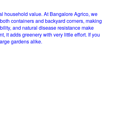
onal household value. At Bangalore Agrico, we
ts both containers and backyard corners, making
tability, and natural disease resistance make
t adds greenery with very little effort. If you
 large gardens alike.