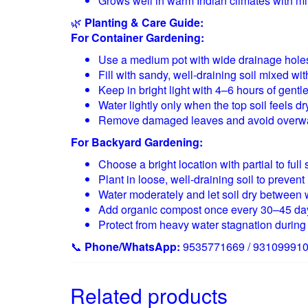
Grows well in warm Indian climates with m
🌿
Planting & Care Guide:
For Container Gardening:
Use a medium pot with wide drainage hole
Fill with sandy, well-draining soil mixed wi
Keep in bright light with 4–6 hours of gentl
Water lightly only when the top soil feels dr
Remove damaged leaves and avoid overwa
For Backyard Gardening:
Choose a bright location with partial to full 
Plant in loose, well-draining soil to prevent 
Water moderately and let soil dry between 
Add organic compost once every 30–45 da
Protect from heavy water stagnation duri
📞
Phone/WhatsApp:
9535771669 / 93109991
Related products