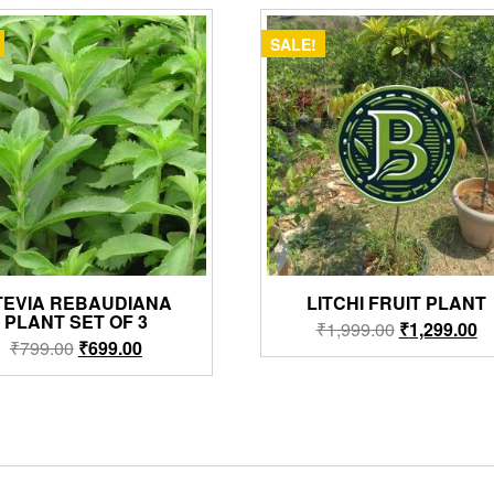
SALE!
TEVIA REBAUDIANA
LITCHI FRUIT PLANT
PLANT SET OF 3
Original
Cu
₹
1,999.00
₹
1,299.00
Original
Current
₹
799.00
₹
699.00
price
pr
price
price
was:
is:
was:
is:
₹1,999.00.
₹1
₹799.00.
₹699.00.