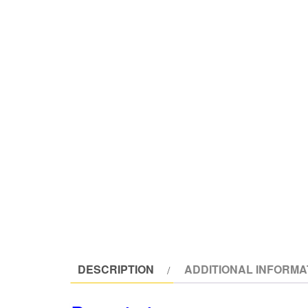
DESCRIPTION
ADDITIONAL INFORMA