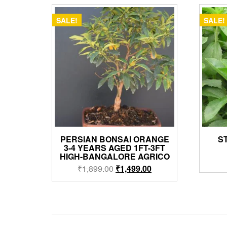
SALE!
SALE!
PERSIAN BONSAI ORANGE
S
3-4 YEARS AGED 1FT-3FT
HIGH-BANGALORE AGRICO
Original
Current
₹
1,899.00
₹
1,499.00
price
price
was:
is:
₹1,899.00.
₹1,499.00.