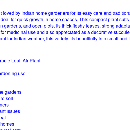
nt loved by Indian home gardeners for its easy care and traditi
d ideal for quick growth in home spaces. This compact plant sui
chen gardens, and open plots. Its thick fleshy leaves, strong adap
r medicinal use and also appreciated as a decorative succulent, i
t for Indian weather, this variety fits beautifully into small and
racle Leaf, Air Plant
ardening use
me gardens
rd soil
nners
ant issues
eal
an homes