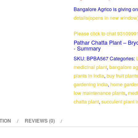
Set
Bangalore Agrico is giving on
of
details(opens in new window
3
-
Please click to chat 9310999
Medicinal
Pathar Chatta Plant – Bry
quantity
- Summary
SKU:
BPBA567
Categories:
medicinal plant
,
bangalore ag
plants in India
,
buy fruit plant
gardening india
,
home garden
low maintenance plants
,
medi
chatta plant
,
succulent plant i
TION
REVIEWS (0)