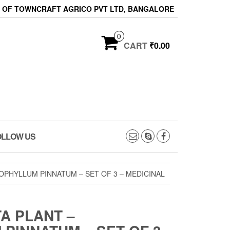
ON OF TOWNCRAFT AGRICO PVT LTD, BANGALORE
0
CART
₹0.00
OLLOW US
OPHYLLUM PINNATUM – SET OF 3 – MEDICINAL
A PLANT –