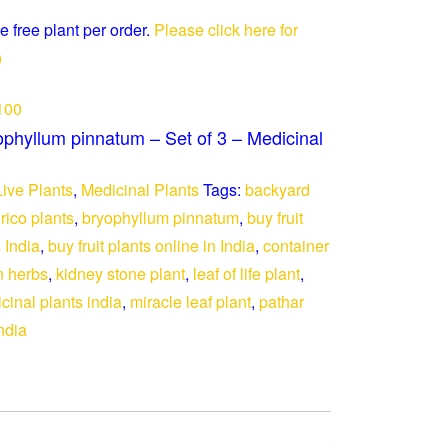
e free plant per order.
Please click here for
)
100
ophyllum pinnatum – Set of 3 – Medicinal
Live Plants
,
Medicinal Plants
Tags:
backyard
rico plants
,
bryophyllum pinnatum
,
buy fruit
s India
,
buy fruit plants online in India
,
container
 herbs
,
kidney stone plant
,
leaf of life plant
,
cinal plants india
,
miracle leaf plant
,
pathar
ndia