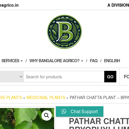
agrico.in
A DIVISI
SERVICES
WHY BANGALORE AGRICO?
FAQ
ENGLISH
F
GO
IVE PLANTS
»
MEDICINAL PLANTS
» PATHAR CHATTA PLANT – BRY
Chat Support
PATHAR CHATT