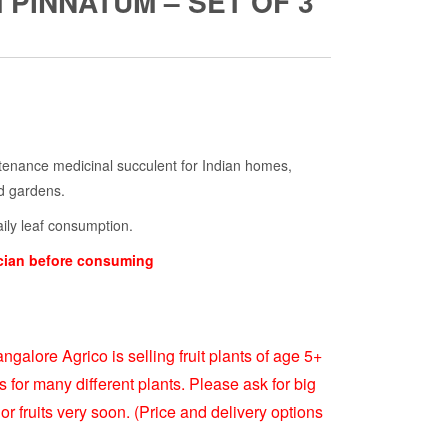
PINNATUM – SET OF 3
rrent
ice
ntenance medicinal succulent for Indian homes,
rd gardens.
99.00.
aily leaf consumption.
ician before consuming
ngalore Agrico is selling fruit plants of age 5+
s for many different plants. Please ask for big
or fruits very soon. (Price and delivery options