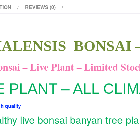
TION
REVIEWS (0)
ALENSIS BONSAI –
nsai – Live Plant – Limited Stoc
E PLANT – ALL CLI
h quality
thy live bonsai banyan tree pla