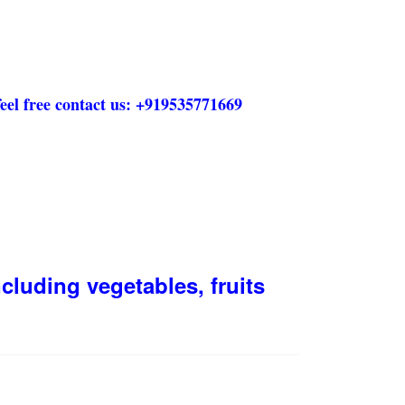
eel free contact us:
+919535771669
cluding vegetables, fruits