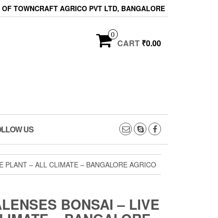
ON OF TOWNCRAFT AGRICO PVT LTD, BANGALORE
0
CART
₹0.00
OLLOW US
E PLANT – ALL CLIMATE – BANGALORE AGRICO
LENSES BONSAI – LIVE