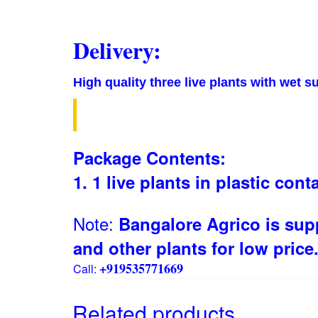
Delivery:
High quality three live plants with wet s
Package Contents:
1. 1
live plants in plastic cont
Note:
Bangalore Agrico is supp
and other plants for low price
+919535771669
Call:
Related products