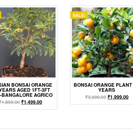
SALE!
SIAN BONSAI ORANGE
BONSAI ORANGE PLANT 
 YEARS AGED 1FT-3FT
YEARS
H-BANGALORE AGRICO
Original
Cu
₹
3,999.00
₹
1,999.00
Original
Current
₹
1,899.00
₹
1,499.00
price
pr
price
price
was:
is:
was:
is:
₹3,999.00.
₹1
₹1,899.00.
₹1,499.00.