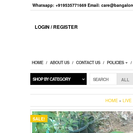
Skip
Whatsapp: +919535771669 Email: care@bangalore
to
the
content
LOGIN / REGISTER
HOME
ABOUT US
CONTACT US
POLICIES
SHOP BY CATEGORY
SEARCH
HOME
»
LIVE
SALE!