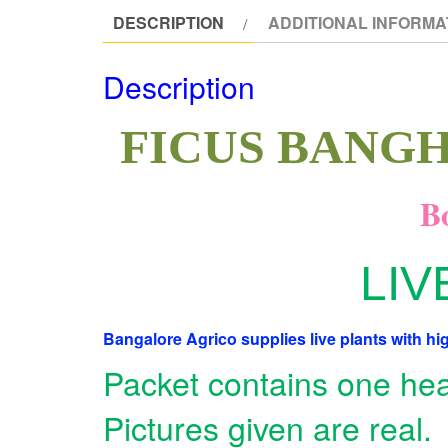
DESCRIPTION
ADDITIONAL INFORMA
Description
FICUS BANGH
Bo
LIV
Bangalore Agrico supplies live plants with hig
Packet contains one heal
Pictures given are real.