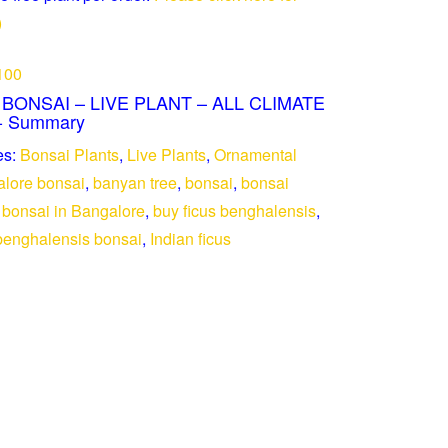
)
100
ONSAI – LIVE PLANT – ALL CLIMATE
- Summary
es:
Bonsai Plants
,
Live Plants
,
Ornamental
lore bonsai
,
banyan tree
,
bonsai
,
bonsai
 bonsai in Bangalore
,
buy ficus benghalensis
,
 benghalensis bonsai
,
Indian ficus