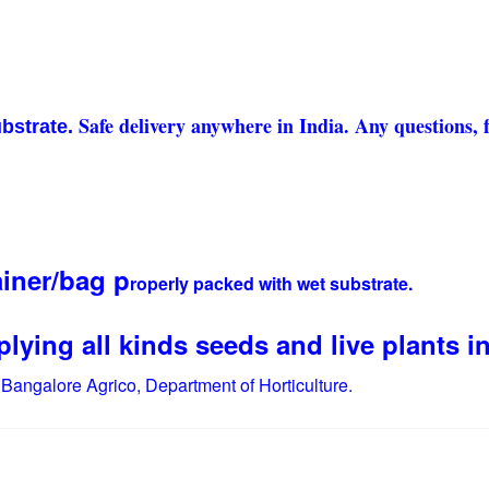
Safe delivery anywhere in India. Any questions, f
ubstrate.
ainer/bag p
roperly packed with wet substrate.
lying all kinds seeds and live plants in
.
Bangalore Agrico, Department of Horticulture.