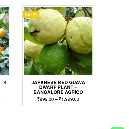
SALE!
– 4
JAPANESE RED GUAVA
DWARF PLANT –
BANGALORE AGRICO
rrent
Price
₹
899.00
–
₹
1,999.00
ice
range:
This
₹899.00
,999.00.
product
through
has
₹1,999.00
multiple