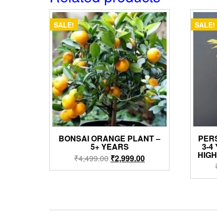
SALE!
SALE!
BONSAI ORANGE PLANT –
PER
5+ YEARS
3-4
HIG
Original
Current
₹
4,499.00
₹
2,999.00
price
price
was:
is:
₹4,499.00.
₹2,999.00.