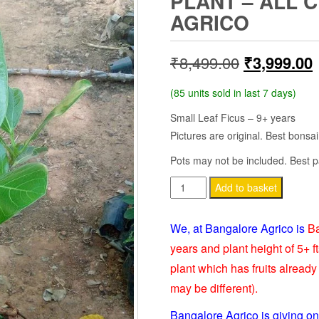
PLANT – ALL 
AGRICO
Original
₹
8,499.00
₹
3,999.00
price
p
(85 units sold in last 7 days)
was:
i
Small Leaf Ficus – 9+ years
Pictures are original. Best bonsai
₹8,499.00.
Pots may not be included. Best p
FICUS
Add to basket
BANGHALENSES
BONSAI
We, at Bangalore Agrico is
Ba
-
years and plant height of 5+ ft
LIVE
plant which has fruits already 
PLANT
may be different).
-
ALL
Bangalore Agrico is giving on