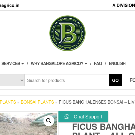
agrico.in
A DIVISI
SERVICES
WHY BANGALORE AGRICO?
FAQ
ENGLISH
F
GO
 PLANTS
»
BONSAI PLANTS
» FICUS BANGHALENSES BONSAI – LIV
Chat Support
FICUS BANGHA