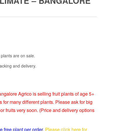
CLIMATE – BANGALORE
Current
rice
s:
 plants are on sale.
₹3,999.00.
acking and delivery.
ngalore Agrico is selling fruit plants of age 5+
s for many different plants. Please ask for big
or fruits very soon. (Price and delivery options
e free plant per order.
Please click here for