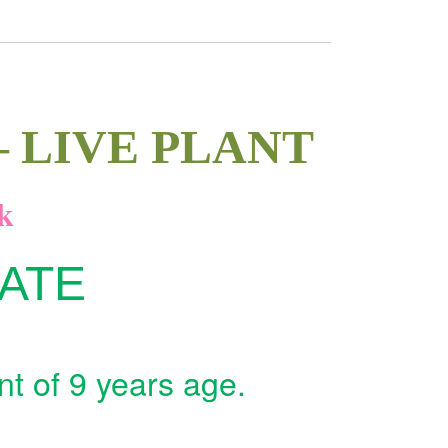
 LIVE PLANT
k
MATE
nt of 9 years age.