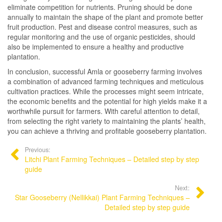
eliminate competition for nutrients. Pruning should be done
annually to maintain the shape of the plant and promote better
fruit production. Pest and disease control measures, such as
regular monitoring and the use of organic pesticides, should
also be implemented to ensure a healthy and productive
plantation.
In conclusion, successful Amla or gooseberry farming involves
a combination of advanced farming techniques and meticulous
cultivation practices. While the processes might seem intricate,
the economic benefits and the potential for high yields make it a
worthwhile pursuit for farmers. With careful attention to detail,
from selecting the right variety to maintaining the plants’ health,
you can achieve a thriving and profitable gooseberry plantation.
Previous:
Litchi Plant Farming Techniques – Detailed step by step
guide
Next:
Star Gooseberry (Nellikkai) Plant Farming Techniques –
Detailed step by step guide