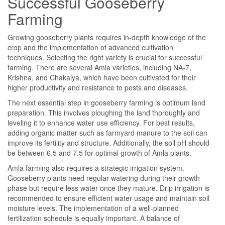
Successful Gooseberry
Farming
Growing gooseberry plants requires in-depth knowledge of the
crop and the implementation of advanced cultivation
techniques. Selecting the right variety is crucial for successful
farming. There are several Amla varieties, including NA-7,
Krishna, and Chakaiya, which have been cultivated for their
higher productivity and resistance to pests and diseases.
The next essential step in gooseberry farming is optimum land
preparation. This involves ploughing the land thoroughly and
leveling it to enhance water use efficiency. For best results,
adding organic matter such as farmyard manure to the soil can
improve its fertility and structure. Additionally, the soil pH should
be between 6.5 and 7.5 for optimal growth of Amla plants.
Amla farming also requires a strategic irrigation system.
Gooseberry plants need regular watering during their growth
phase but require less water once they mature. Drip irrigation is
recommended to ensure efficient water usage and maintain soil
moisture levels. The implementation of a well-planned
fertilization schedule is equally important. A balance of