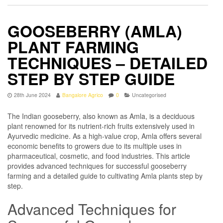
GOOSEBERRY (AMLA)
PLANT FARMING
TECHNIQUES – DETAILED
STEP BY STEP GUIDE
28th June 2024
Bangalore Agrico
0
Uncategorised
The Indian gooseberry, also known as Amla, is a deciduous
plant renowned for its nutrient-rich fruits extensively used in
Ayurvedic medicine. As a high-value crop, Amla offers several
economic benefits to growers due to its multiple uses in
pharmaceutical, cosmetic, and food industries. This article
provides advanced techniques for successful gooseberry
farming and a detailed guide to cultivating Amla plants step by
step.
Advanced Techniques for