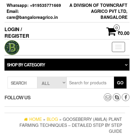
Skip
Whatsapp: +919535771669
A DIVISION OF TOWNCRAFT
to
Email:
AGRICO PVT LTD,
the
care@bangaloreagrico.in
BANGALORE
content
0
LOGIN /
₹0.00
REGISTER
Toggle
navigati
SHOP BY CATEGORY
GO
SEARCH
FOLLOW US
HOME
»
BLOG
» GOOSEBERRY (AMLA) PLANT
FARMING TECHNIQUES – DETAILED STEP BY STEP
GUIDE