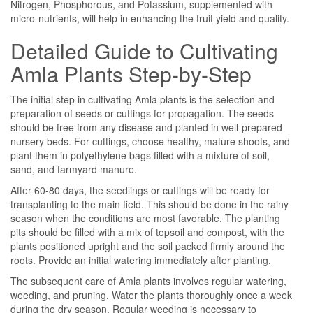
Nitrogen, Phosphorous, and Potassium, supplemented with
micro-nutrients, will help in enhancing the fruit yield and quality.
Detailed Guide to Cultivating
Amla Plants Step-by-Step
The initial step in cultivating Amla plants is the selection and
preparation of seeds or cuttings for propagation. The seeds
should be free from any disease and planted in well-prepared
nursery beds. For cuttings, choose healthy, mature shoots, and
plant them in polyethylene bags filled with a mixture of soil,
sand, and farmyard manure.
After 60-80 days, the seedlings or cuttings will be ready for
transplanting to the main field. This should be done in the rainy
season when the conditions are most favorable. The planting
pits should be filled with a mix of topsoil and compost, with the
plants positioned upright and the soil packed firmly around the
roots. Provide an initial watering immediately after planting.
The subsequent care of Amla plants involves regular watering,
weeding, and pruning. Water the plants thoroughly once a week
during the dry season. Regular weeding is necessary to