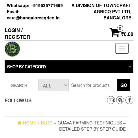
Skip
Whatsapp: +919535771669
A DIVISION OF TOWNCRAFT
to
Email:
AGRICO PVT LTD,
the
care@bangaloreagrico.in
BANGALORE
content
0
LOGIN /
₹0.00
REGISTER
Toggle
navigati
SHOP BY CATEGORY
GO
SEARCH
FOLLOW US
HOME
»
BLOG
» GUAVA FARMING TECHNIQUES –
DETAILED STEP BY STEP GUIDE