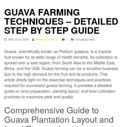
GUAVA FARMING
TECHNIQUES – DETAILED
STEP BY STEP GUIDE
28th June 2024
Bangalore Agrico
0
Uncategorised
Guava, scientifically known as Psidium guajava, is a tropical
fruit known for its wide range of health benefits. Its cultivation is
spread over a vast region, from South Asia to the Middle East,
Africa, and the USA. Guava farming can be a lucrative business
due to the high demand for the fruit and its products. This
article sheds light on the essential techniques and practices
required for successful guava farming. It provides a detailed
guide on land preparation, planting layout, and best cultivation
practices to maximize yield and quality.
Comprehensive Guide to
Guava Plantation Layout and