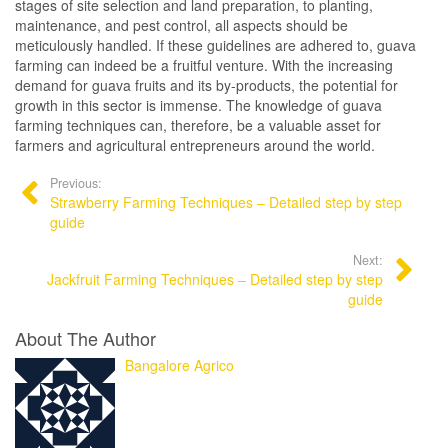
stages of site selection and land preparation, to planting,
maintenance, and pest control, all aspects should be
meticulously handled. If these guidelines are adhered to, guava
farming can indeed be a fruitful venture. With the increasing
demand for guava fruits and its by-products, the potential for
growth in this sector is immense. The knowledge of guava
farming techniques can, therefore, be a valuable asset for
farmers and agricultural entrepreneurs around the world.
Previous:
Strawberry Farming Techniques – Detailed step by step
guide
Next:
Jackfruit Farming Techniques – Detailed step by step
guide
About The Author
Bangalore Agrico