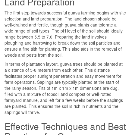
Land Preparation
The first step towards successful guava farming begins with site
selection and land preparation. The land chosen should be
well-drained and fertile, though guava plants can tolerate a
wide range of soil types. The pH level of the soil should ideally
range between 5.5 to 7.0. Preparing the land involves
ploughing and harrowing to break down the soil particles and
ensure a fine tilth for planting. This also aids in the removal of
weeds and pests from the soil.
In terms of plantation layout, guava trees should be planted at
a distance of 5-8 meters from each other. This distance
facilitates proper sunlight penetration and easy movement for
farm operations. Saplings are typically planted at the start of
the rainy season. Pits of 1m x 1m x 1m dimensions are dug,
filled with a mixture of topsoil and compost or well-rotted
farmyard manure, and left for a few weeks before the saplings
are planted. This ensures the soil is rich in nutrients and the
saplings will thrive.
Effective Techniques and Best