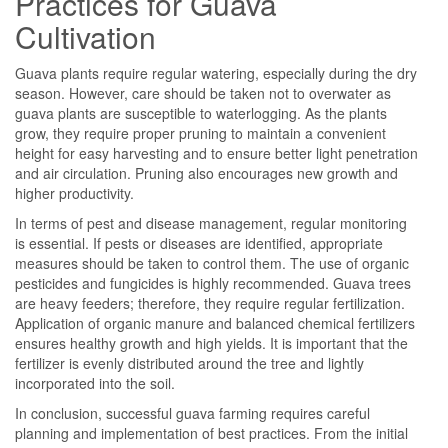
Practices for Guava
Cultivation
Guava plants require regular watering, especially during the dry
season. However, care should be taken not to overwater as
guava plants are susceptible to waterlogging. As the plants
grow, they require proper pruning to maintain a convenient
height for easy harvesting and to ensure better light penetration
and air circulation. Pruning also encourages new growth and
higher productivity.
In terms of pest and disease management, regular monitoring
is essential. If pests or diseases are identified, appropriate
measures should be taken to control them. The use of organic
pesticides and fungicides is highly recommended. Guava trees
are heavy feeders; therefore, they require regular fertilization.
Application of organic manure and balanced chemical fertilizers
ensures healthy growth and high yields. It is important that the
fertilizer is evenly distributed around the tree and lightly
incorporated into the soil.
In conclusion, successful guava farming requires careful
planning and implementation of best practices. From the initial