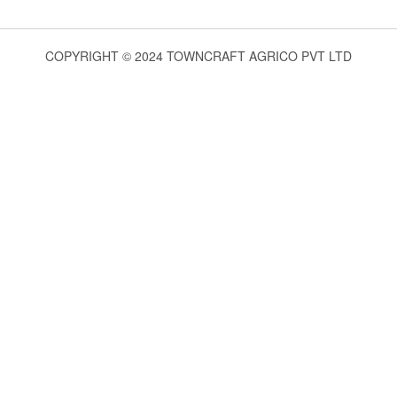
COPYRIGHT © 2024 TOWNCRAFT AGRICO PVT LTD