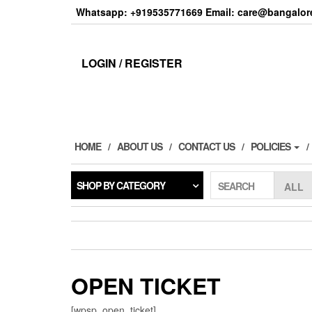
Skip
Whatsapp: +919535771669 Email: care@bangalore
to
the
content
LOGIN / REGISTER
HOME
ABOUT US
CONTACT US
POLICIES
SHOP BY CATEGORY
SEARCH
OPEN TICKET
[wpsp_open_ticket]