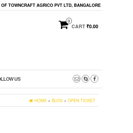
ON OF TOWNCRAFT AGRICO PVT LTD, BANGALORE
0
CART
₹0.00
OLLOW US
HOME
»
BLOG
»
OPEN TICKET