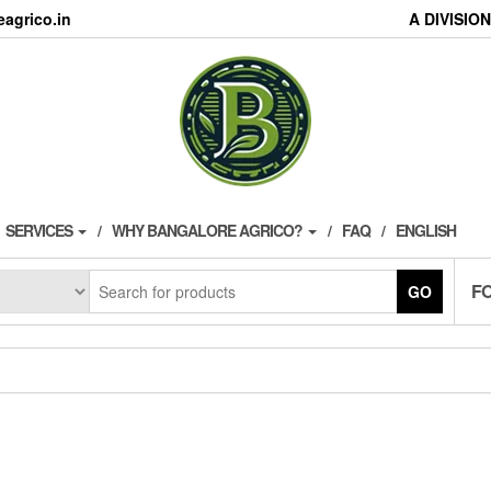
agrico.in
A DIVISI
SERVICES
WHY BANGALORE AGRICO?
FAQ
ENGLISH
F
GO