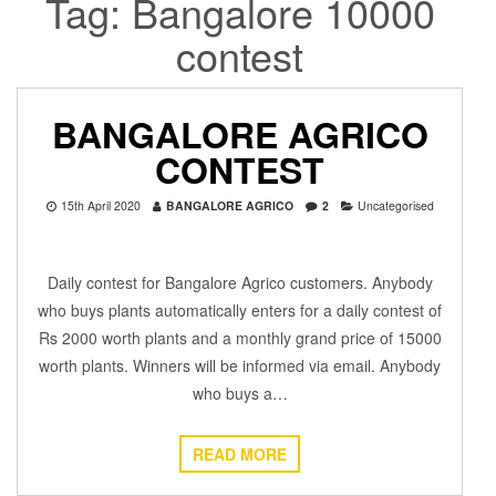
Tag:
Bangalore 10000
contest
BANGALORE AGRICO
CONTEST
15th April 2020
BANGALORE AGRICO
2
Uncategorised
Daily contest for Bangalore Agrico customers. Anybody
who buys plants automatically enters for a daily contest of
Rs 2000 worth plants and a monthly grand price of 15000
worth plants. Winners will be informed via email. Anybody
who buys a…
READ MORE