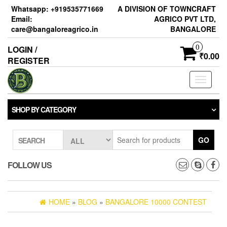
Skip
Whatsapp: +919535771669
A DIVISION OF TOWNCRAFT
to
Email:
AGRICO PVT LTD,
the
care@bangaloreagrico.in
BANGALORE
content
0
LOGIN /
₹0.00
REGISTER
Toggle
navigati
SHOP BY CATEGORY
GO
SEARCH
FOLLOW US
HOME
»
BLOG
»
BANGALORE 10000 CONTEST