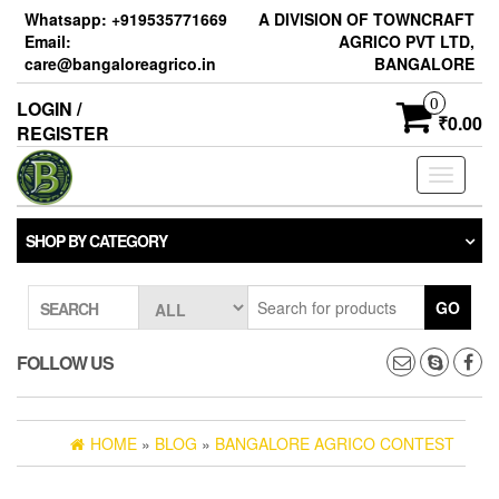
Skip
Whatsapp: +919535771669
A DIVISION OF TOWNCRAFT
to
Email:
AGRICO PVT LTD,
the
care@bangaloreagrico.in
BANGALORE
content
0
LOGIN /
₹0.00
REGISTER
Toggle
navigati
SHOP BY CATEGORY
GO
SEARCH
FOLLOW US
HOME
»
BLOG
»
BANGALORE AGRICO CONTEST