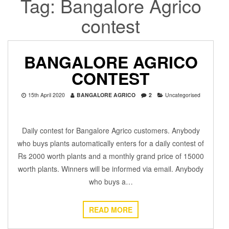
Tag:
Bangalore Agrico
contest
BANGALORE AGRICO
CONTEST
15th April 2020
BANGALORE AGRICO
2
Uncategorised
Daily contest for Bangalore Agrico customers. Anybody
who buys plants automatically enters for a daily contest of
Rs 2000 worth plants and a monthly grand price of 15000
worth plants. Winners will be informed via email. Anybody
who buys a…
READ MORE