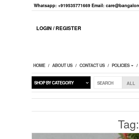
Skip
Whatsapp: +919535771669 Email: care@bangalore
to
the
content
LOGIN / REGISTER
HOME
ABOUT US
CONTACT US
POLICIES
SHOP BY CATEGORY
SEARCH
Tag