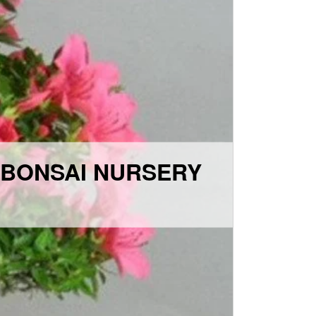
 BONSAI NURSERY