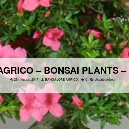
GRICO – BONSAI PLANTS –
29th August 2017
BANGALORE AGRICO
0
Uncategorised