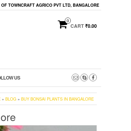
ON OF TOWNCRAFT AGRICO PVT LTD, BANGALORE
0
CART
₹0.00
OLLOW US
E
»
BLOG
»
BUY BONSAI PLANTS IN BANGALORE
lore