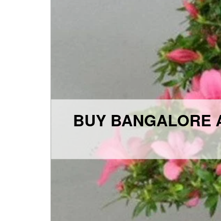
BUY BANGALORE A