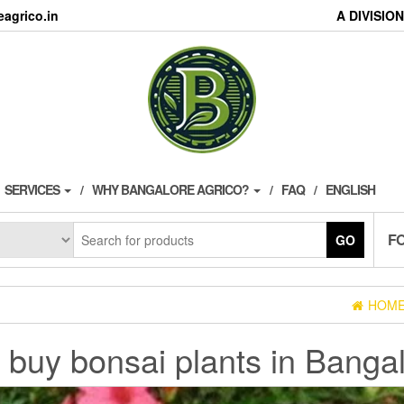
agrico.in
A DIVISI
SERVICES
WHY BANGALORE AGRICO?
FAQ
ENGLISH
F
GO
HOM
:
buy bonsai plants in Banga