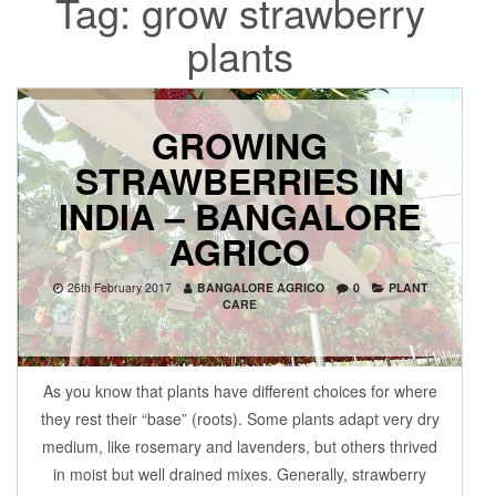
Tag:
grow strawberry
plants
GROWING
STRAWBERRIES IN
INDIA – BANGALORE
AGRICO
26th February 2017
BANGALORE AGRICO
0
PLANT
CARE
As you know that plants have different choices for where
they rest their “base” (roots). Some plants adapt very dry
medium, like rosemary and lavenders, but others thrived
in moist but well drained mixes. Generally, strawberry