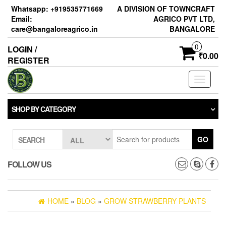
Skip
Whatsapp: +919535771669
A DIVISION OF TOWNCRAFT
to
Email:
AGRICO PVT LTD,
the
care@bangaloreagrico.in
BANGALORE
content
0
LOGIN /
₹0.00
REGISTER
Toggle
navigati
SHOP BY CATEGORY
GO
SEARCH
FOLLOW US
HOME
»
BLOG
»
GROW STRAWBERRY PLANTS