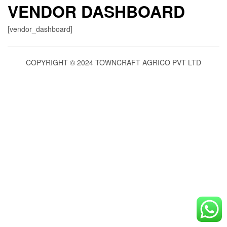
VENDOR DASHBOARD
[vendor_dashboard]
COPYRIGHT © 2024 TOWNCRAFT AGRICO PVT LTD