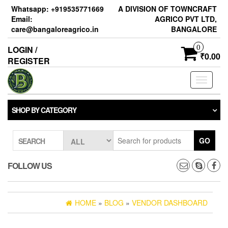
Skip
Whatsapp: +919535771669
A DIVISION OF TOWNCRAFT
to
Email:
AGRICO PVT LTD,
the
care@bangaloreagrico.in
BANGALORE
content
0
LOGIN /
₹0.00
REGISTER
Toggle
navigati
SHOP BY CATEGORY
GO
SEARCH
FOLLOW US
HOME
»
BLOG
»
VENDOR DASHBOARD